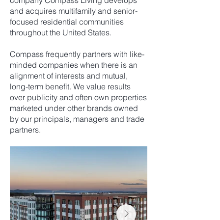
company Compass Living develops
and acquires multifamily and senior-
focused residential communities
throughout the United States.
Compass frequently partners with like-
minded companies when there is an
alignment of interests and mutual,
long-term benefit. We value results
over publicity and often own properties
marketed under other brands owned
by our principals, managers and trade
partners.