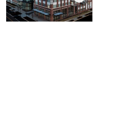
* indicates investment completed at prior company
©2026 | Compass Real Estate
Terms of Use