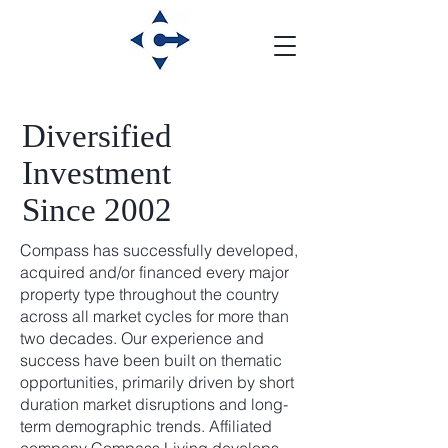
Diversified
Investment
Since 2002
Compass has successfully developed,
acquired and/or financed every major
property type throughout the country
across all market cycles for more than
two decades. Our experience and
success have been built on thematic
opportunities, primarily driven by short
duration market disruptions and long-
term demographic trends. Affiliated